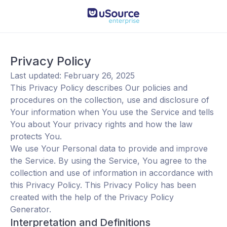
Privacy Policy
Last updated: February 26, 2025
This Privacy Policy describes Our policies and
procedures on the collection, use and disclosure of
Your information when You use the Service and tells
You about Your privacy rights and how the law
protects You.
We use Your Personal data to provide and improve
the Service. By using the Service, You agree to the
collection and use of information in accordance with
this Privacy Policy. This Privacy Policy has been
created with the help of the
Privacy Policy
Generator
.
Interpretation and Definitions