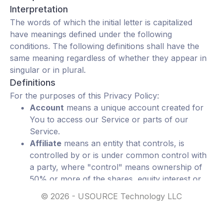
Interpretation
The words of which the initial letter is capitalized
have meanings defined under the following
conditions. The following definitions shall have the
same meaning regardless of whether they appear in
singular or in plural.
Definitions
For the purposes of this Privacy Policy:
Account
means a unique account created for
You to access our Service or parts of our
Service.
Affiliate
means an entity that controls, is
controlled by or is under common control with
a party, where "control" means ownership of
50% or more of the shares, equity interest or
other securities entitled to vote for election of
©
2026
- USOURCE Technology LLC
directors or other managing authority.
Application
refers to uSource Mobile, the